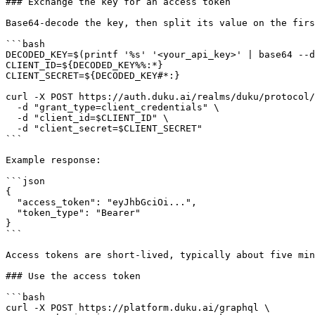
### Exchange the key for an access token

Base64-decode the key, then split its value on the firs
```bash

DECODED_KEY=$(printf '%s' '<your_api_key>' | base64 --d
CLIENT_ID=${DECODED_KEY%%:*}

CLIENT_SECRET=${DECODED_KEY#*:}

curl -X POST https://auth.duku.ai/realms/duku/protocol/
  -d "grant_type=client_credentials" \

  -d "client_id=$CLIENT_ID" \

  -d "client_secret=$CLIENT_SECRET"

```

Example response:

```json

{

  "access_token": "eyJhbGciOi...",

  "token_type": "Bearer"

}

```

Access tokens are short-lived, typically about five min
### Use the access token

```bash

curl -X POST https://platform.duku.ai/graphql \
