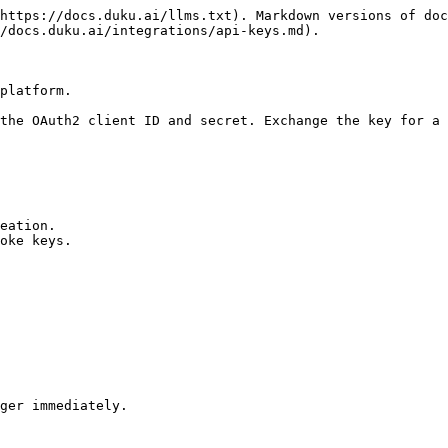
https://docs.duku.ai/llms.txt). Markdown versions of doc
/docs.duku.ai/integrations/api-keys.md).

platform.

the OAuth2 client ID and secret. Exchange the key for a 
eation.

oke keys.

ger immediately.
