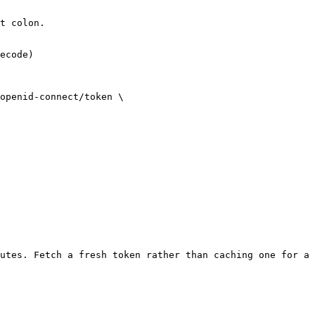
t colon.

ecode)

openid-connect/token \

utes. Fetch a fresh token rather than caching one for a 