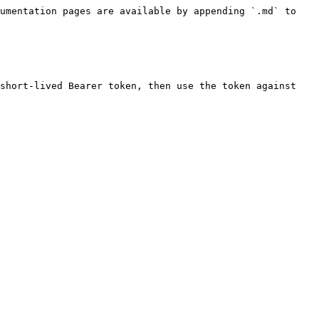
umentation pages are available by appending `.md` to 
short-lived Bearer token, then use the token against 