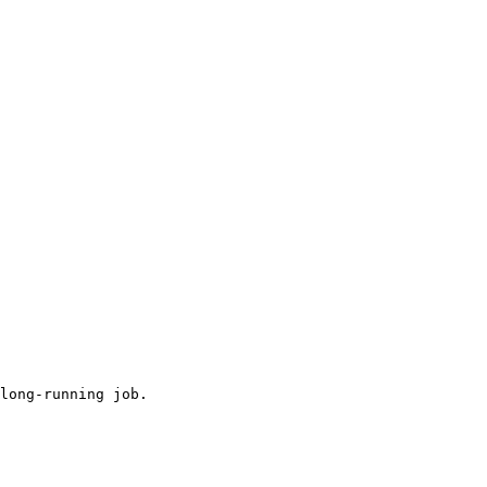
long-running job.
