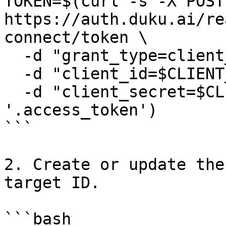
TOKEN=$(curl -s -X POST 
https://auth.duku.ai/re
connect/token \

  -d "grant_type=client_credentials" \

  -d "client_id=$CLIENT_ID" \

  -d "client_secret=$CLIENT_SECRET" | jq -r 
'.access_token')

```

2. Create or update the
target ID.

```bash
