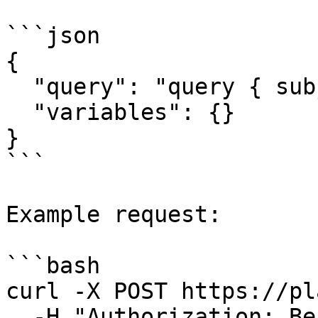
```json

{

  "query": "query { subjects { id name } }",

  "variables": {}

}

```

Example request:

```bash

curl -X POST https://pl
  -H "Authorization: Bearer <access_token>" \
