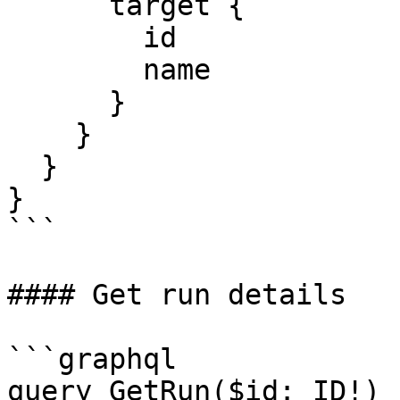
      target {

        id

        name

      }

    }

  }

}

```

#### Get run details

```graphql

query GetRun($id: ID!) {