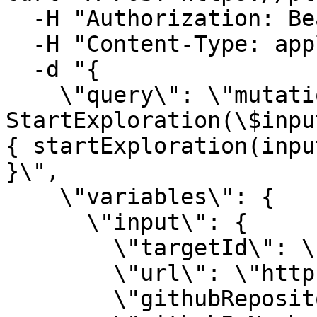
  -H "Authorization: Bearer $TOKEN" \

  -H "Content-Type: application/json" \

  -d "{

    \"query\": \"mutation 
StartExploration(\$inpu
{ startExploration(inpu
}\",

    \"variables\": {

      \"input\": {

        \"targetId\": \"$TARGET_ID\",

        \"url\": \"https://preview.example.com\",

        \"githubRepository\": \"owner/repo\",
