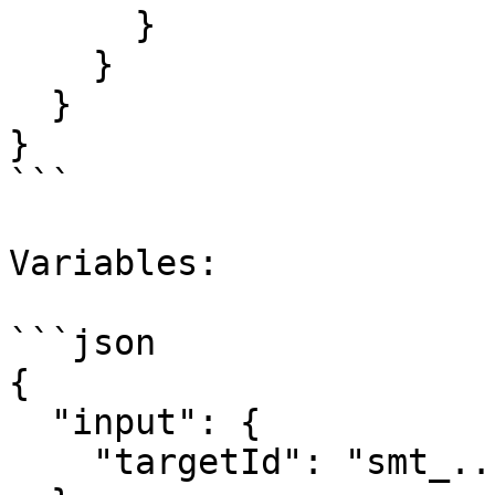
      }

    }

  }

}

```

Variables:

```json

{

  "input": {

    "targetId": "smt_..."
