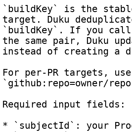
`buildKey` is the stabl
target. Duku deduplicat
`buildKey`. If you call
the same pair, Duku upd
instead of creating a d
For per-PR targets, use
`github:repo=owner/repo
Required input fields:

* `subjectId`: your Pro