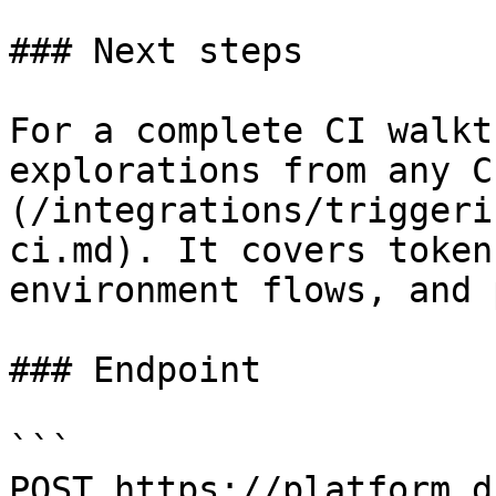
### Next steps

For a complete CI walkt
explorations from any C
(/integrations/triggeri
ci.md). It covers token
environment flows, and 
### Endpoint

```

POST https://platform.d