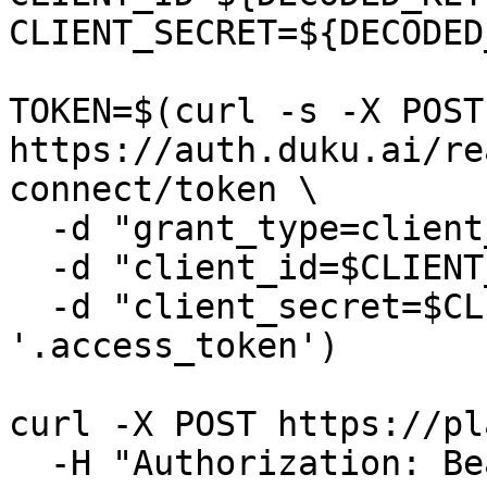
CLIENT_SECRET=${DECODED
TOKEN=$(curl -s -X POST 
https://auth.duku.ai/re
connect/token \

  -d "grant_type=client_credentials" \

  -d "client_id=$CLIENT_ID" \

  -d "client_secret=$CLIENT_SECRET" | jq -r 
'.access_token')

curl -X POST https://pl
  -H "Authorization: Bearer $TOKEN" \
