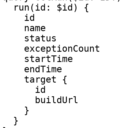
  run(id: $id) {

    id

    name

    status

    exceptionCount

    startTime

    endTime

    target {

      id

      buildUrl

    }

  }
