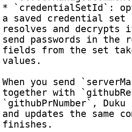
* `credentialSetId`: op
a saved credential set 
resolves and decrypts i
send passwords in the r
fields from the set tak
values.

When you send `serverMa
together with `githubRe
`githubPrNumber`, Duku 
and updates the same co
finishes.
