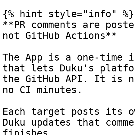
{% hint style="info" %}

**PR comments are poste
not GitHub Actions**

The App is a one-time i
that lets Duku's platfo
the GitHub API. It is n
no CI minutes.

Each target posts its o
Duku updates that comme
finishes.
