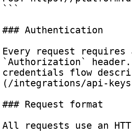
```

### Authentication

Every request requires 
`Authorization` header.
credentials flow descri
(/integrations/api-keys
### Request format

All requests use an HTT