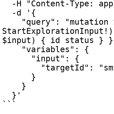
  -H "Content-Type: application/json" \

  -d '{

    "query": "mutation StartExploration($input: 
StartExplorationInput!)
$input) { id status } }"
    "variables": {

      "input": {

        "targetId": "smt_your_target_id"

      }

    }

  }'

```
