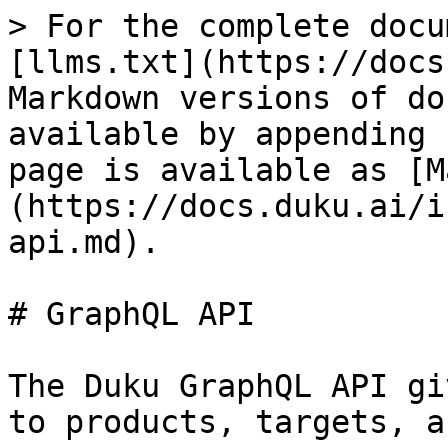
> For the complete docu
[llms.txt](https://docs
Markdown versions of do
available by appending 
page is available as [M
(https://docs.duku.ai/i
api.md).

# GraphQL API

The Duku GraphQL API gi
to products, targets, a