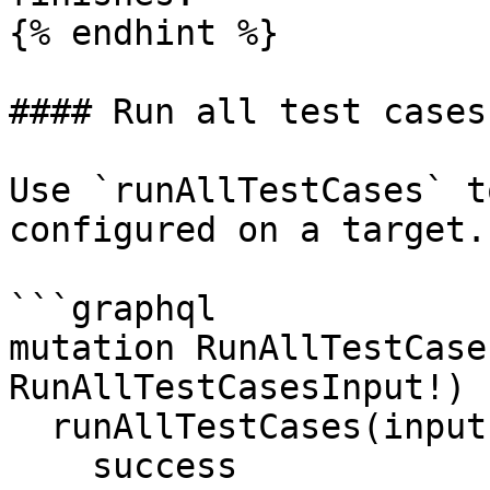
{% endhint %}

#### Run all test cases

Use `runAllTestCases` t
configured on a target.

```graphql

mutation RunAllTestCase
RunAllTestCasesInput!) {
  runAllTestCases(input: $input) {

    success
