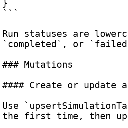
}

```

Run statuses are lowerc
`completed`, or `failed`
### Mutations

#### Create or update a
Use `upsertSimulationTa
the first time, then up