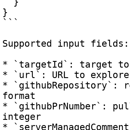
  }

}

```

Supported input fields:

* `targetId`: target to
* `url`: URL to explore

* `githubRepository`: r
format

* `githubPrNumber`: pul
integer

* `serverManagedComment