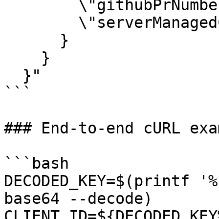
        \"githubPrNumber\": 123,

        \"serverManagedComment\": true

      }

    }

  }"

```

### End-to-end cURL exam
```bash

DECODED_KEY=$(printf '%
base64 --decode)

CLIENT_ID=${DECODED_KEY