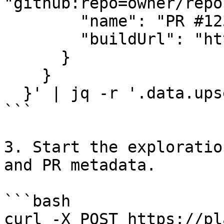
"github:repo=owner/repo
        "name": "PR #123",

        "buildUrl": "https://preview.example.com"

      }

    }

  }' | jq -r '.data.upsertSimulationTarget.id')

```

3. Start the exploratio
and PR metadata.

```bash

curl -X POST https://pl