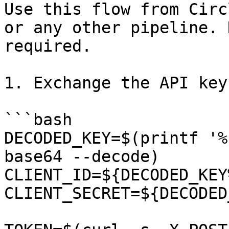
Use this flow from Circ
or any other pipeline. 
required.

1. Exchange the API key
```bash

DECODED_KEY=$(printf '%
base64 --decode)

CLIENT_ID=${DECODED_KEY
CLIENT_SECRET=${DECODED