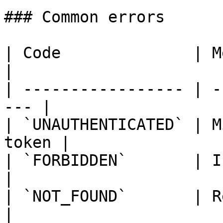
### Common errors

| Code              | Meaning              
|

| ----------------- | -
--- |

| `UNAUTHENTICATED` | M
token |

| `FORBIDDEN`       | Insuf
|

| `NOT_FOUND`       | Resou
|
