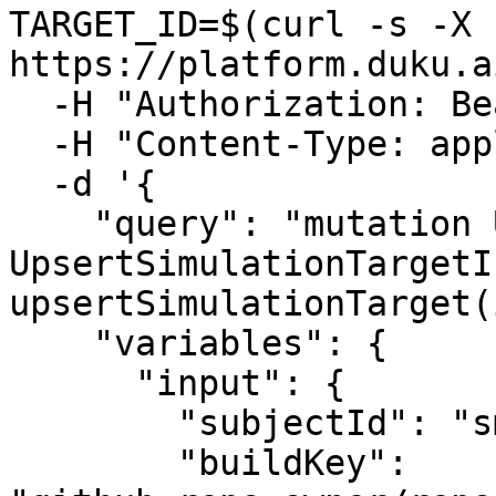
TARGET_ID=$(curl -s -X P
https://platform.duku.a
  -H "Authorization: Bearer $TOKEN" \

  -H "Content-Type: application/json" \

  -d '{

    "query": "mutation Upsert($input: 
UpsertSimulationTargetI
upsertSimulationTarget(
    "variables": {

      "input": {

        "subjectId": "smt_product_id",

        "buildKey": 