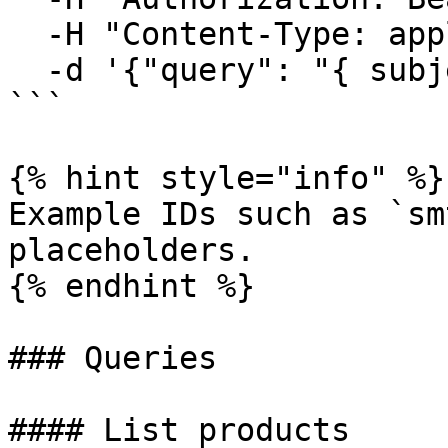
  -H "Content-Type: application/json" \

  -d '{"query": "{ subjects { id name } }"}'

```

{% hint style="info" %}

Example IDs such as `sm
placeholders.

{% endhint %}

### Queries

#### List products
