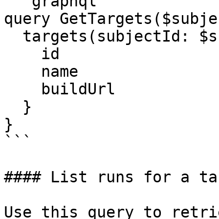
```graphql

query GetTargets($subje
  targets(subjectId: $subjectId) {

    id

    name

    buildUrl

  }

}

```

#### List runs for a tar
Use this query to retri