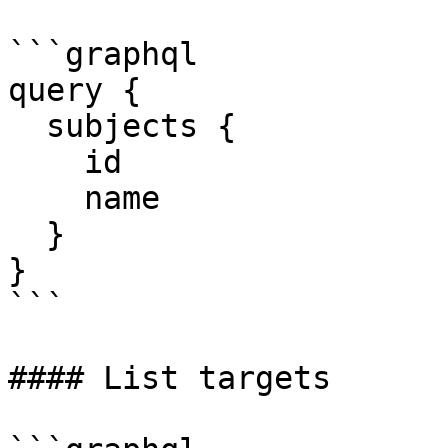
```graphql

query {

  subjects {

    id

    name

  }

}

```

#### List targets
