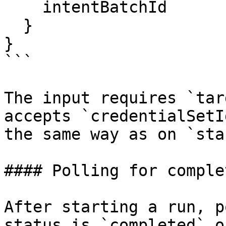
    intentBatchId

  }

}

```

The input requires `tar
accepts `credentialSetI
the same way as on `sta
#### Polling for complet
After starting a run, p
status is `completed` o