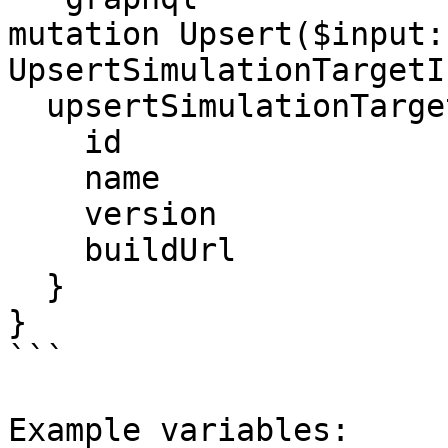
mutation Upsert($input: 
UpsertSimulationTargetI
  upsertSimulationTarget(input: $input) {

    id

    name

    version

    buildUrl

  }

}

```

Example variables:
