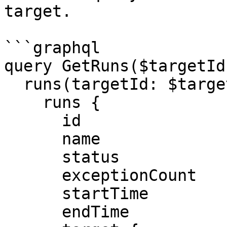
target.

```graphql

query GetRuns($targetId
  runs(targetId: $targetId) {

    runs {

      id

      name

      status

      exceptionCount

      startTime

      endTime
