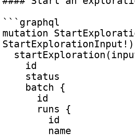
#### Start an exploratio
```graphql

mutation StartExplorati
StartExplorationInput!) 
  startExploration(input: $input) {

    id

    status

    batch {

      id

      runs {

        id

        name
