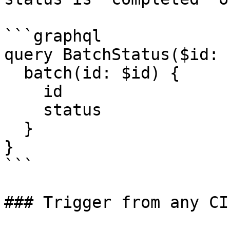
```graphql

query BatchStatus($id: 
  batch(id: $id) {

    id

    status

  }

}

```

### Trigger from any CI
