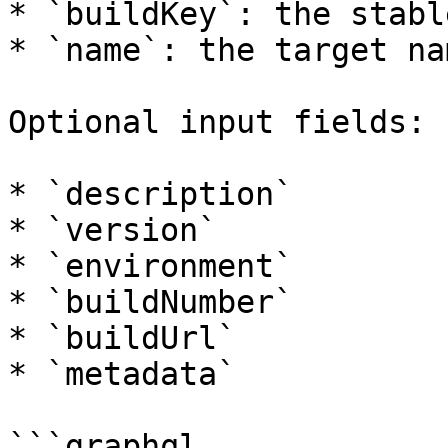
* `buildKey`: the stabl
* `name`: the target na
Optional input fields:

* `description`

* `version`

* `environment`

* `buildNumber`

* `buildUrl`

* `metadata`

```graphql
