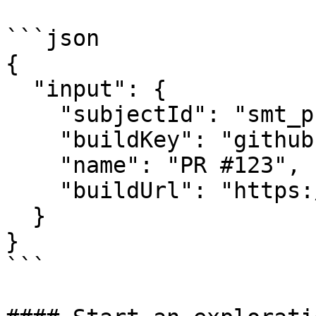
```json

{

  "input": {

    "subjectId": "smt_product_id",

    "buildKey": "github:repo=owner/repo:pr=123",

    "name": "PR #123",

    "buildUrl": "https://preview.example.com"

  }

}

```
