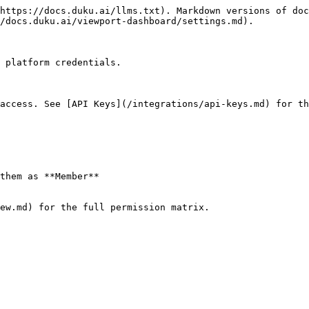
https://docs.duku.ai/llms.txt). Markdown versions of doc
/docs.duku.ai/viewport-dashboard/settings.md).

 platform credentials.

access. See [API Keys](/integrations/api-keys.md) for th
them as **Member**

ew.md) for the full permission matrix.
