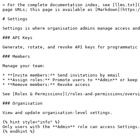
> For the complete documentation index, see [llms.txt](
page URLs; this page is available as [Markdown](https:/
# Settings

Settings is where organisation admins manage access and
### API Keys

Generate, rotate, and revoke API keys for programmatic 
### Members

Manage your team:

* **Invite members:** Send invitations by email

* **Assign roles:** Promote users to **Admin** or keep 
* **Remove members:** Revoke access

See [Roles & Permissions](/roles-and-permissions/overvi
### Organisation

View and update organisation-level settings.

{% hint style="info" %}

Only users with the **Admin** role can access Settings.
