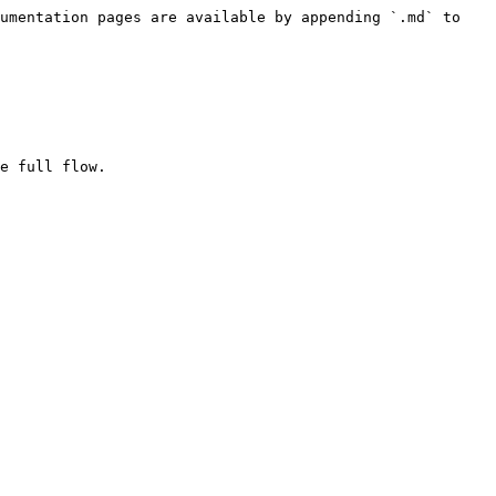
umentation pages are available by appending `.md` to 
e full flow.
